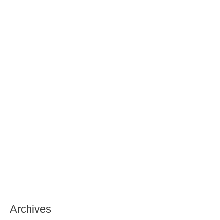
Archives