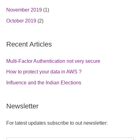
November 2019
(1)
October 2019
(2)
Recent Articles
Multi-Factor Authentication not very secure
How to protect your data in AWS ?
Influence and the Indian Elections
Newsletter
For latest updates subscribe to out newsletter: