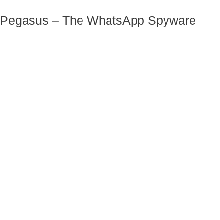
Pegasus – The WhatsApp Spyware