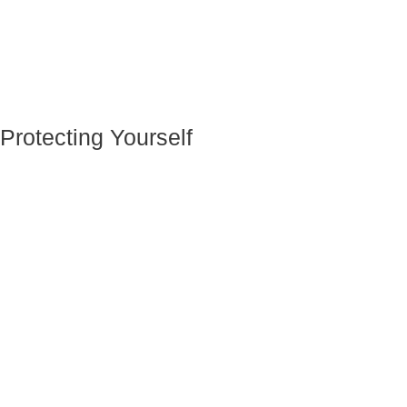
Protecting Yourself