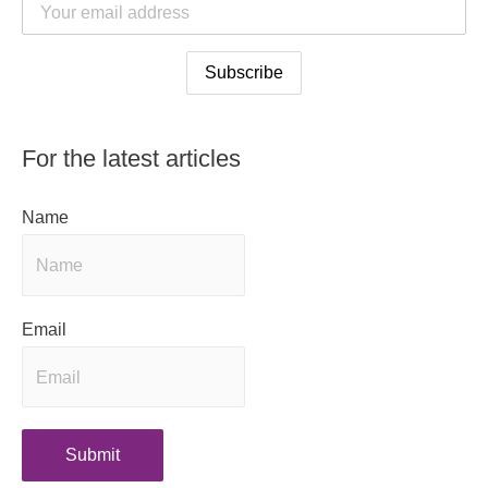
For the latest articles
Name
Email