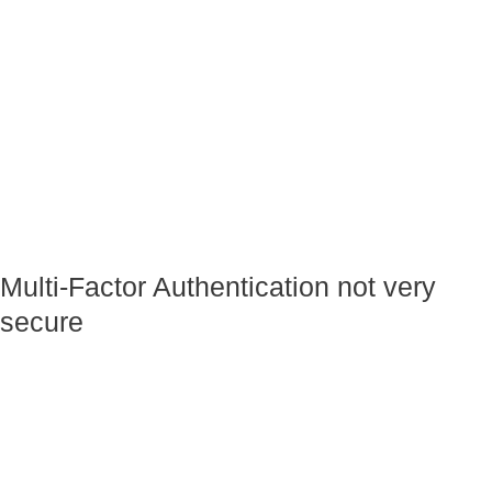
Multi-Factor Authentication not very
secure