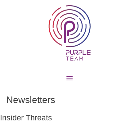
Newsletters
Insider Threats