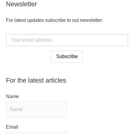
Newsletter
For latest updates subscribe to out newsletter:
For the latest articles
Name
Email