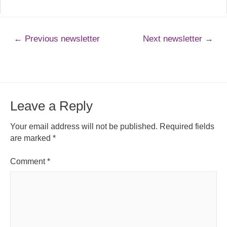
←
Previous newsletter
Next newsletter
→
Leave a Reply
Your email address will not be published.
Required fields
are marked
*
Comment
*