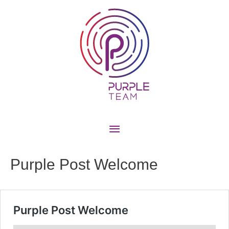
Purple Post Welcome