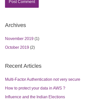
Archives
November 2019
(1)
October 2019
(2)
Recent Articles
Multi-Factor Authentication not very secure
How to protect your data in AWS ?
Influence and the Indian Elections