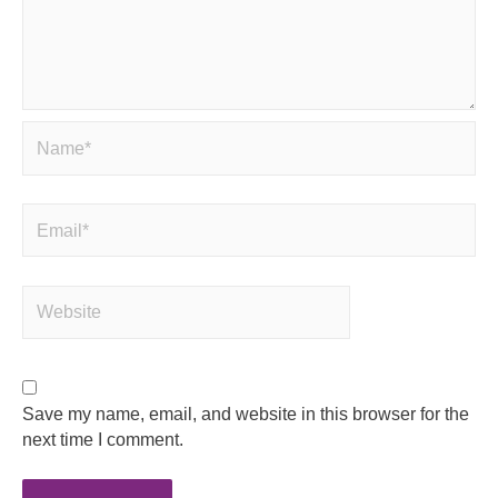
Save my name, email, and website in this browser for the
next time I comment.